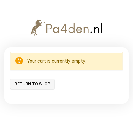
Your cart is currently empty.
RETURN TO SHOP